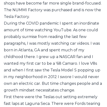
shops have become far more single brand-focused.
The NUMMI Factory was purchased and is now the
Tesla Factory.
During the COVID pandemic I spent an inordinate
amount of time watching YouTube. As one could
probably surmise from reading the last few
paragraphs, I was mostly watching car videos. I was
born in Atlanta, GA and spent much of my
childhood there. I grew up a NASCAR fan and I
wanted my first car to be a '68 Camaro. I love V8s
and when I first saw the Tesla Model S popping up
in my neighborhood in 2012 I swore I would never
own an electric car. But time changes people and a
growth mindset necessitates change.
First there were the Teslas out setting extremely
fast laps
at Laguna Seca. There were Fords tearing