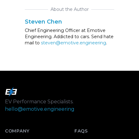
About the Author
Steven Chen
Chief Engineering Officer at Emotive
Engineering. Addicted to cars. Send hate
mail to
steven@emotive.engineering
.
Footer
EV Performance Specialists.
hello@emotive.engineering
COMPANY
FAQS