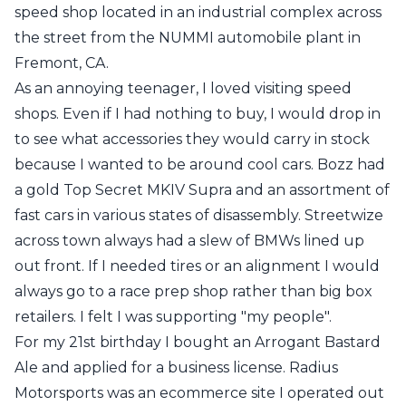
speed shop located in an industrial complex across
the street from the
NUMMI
automobile plant in
Fremont, CA.
As an annoying teenager, I loved visiting speed
shops. Even if I had nothing to buy, I would drop in
to see what accessories they would carry in stock
because I wanted to be around cool cars. Bozz had
a gold Top Secret MKIV Supra and an assortment of
fast cars in various states of disassembly. Streetwize
across town always had a slew of BMWs lined up
out front. If I needed tires or an alignment I would
always go to a race prep shop rather than big box
retailers. I felt I was supporting "my people".
For my 21st birthday I bought an
Arrogant Bastard
Ale
and applied for a business license. Radius
Motorsports was an ecommerce site I operated out