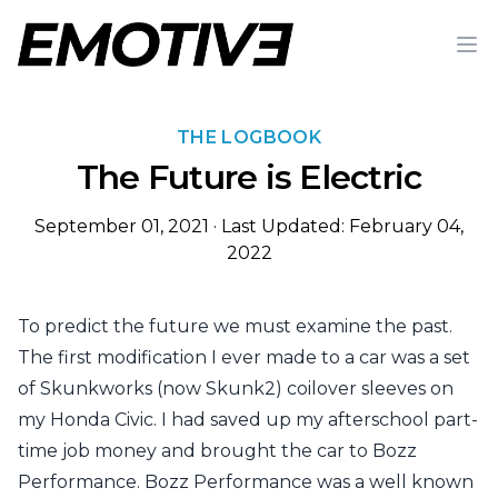
Op
THE LOGBOOK
The Future is Electric
September 01, 2021
·
Last Updated: February 04,
2022
To predict the future we must examine the past.
The first modification I ever made to a car was a set
of Skunkworks (now Skunk2) coilover sleeves on
my Honda Civic. I had saved up my afterschool part-
time job money and brought the car to Bozz
Performance. Bozz Performance was a well known