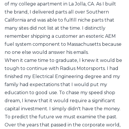
of my college apartment in La Jolla, CA. As I built
the brand, I delivered parts all over Southern
California and was able to fulfill niche parts that
many sites did not list at the time. I distinctly
remember shipping a customer an esoteric AEM
fuel system component to Massachusetts because
no one else would answer his emails.
When it came time to graduate, I knew it would be
tough to continue with Radius Motorsports. I had
finished my Electrical Engineering degree and my
family had expectations that I would put my
education to good use. To chase my speed shop
dream, I knew that it would require a significant
capital investment. I simply didn't have the money.
To predict the future we must examine the past.
Over the years that passed in the corporate world,