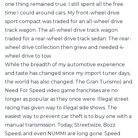
one thing remained true. I still spent all the free
time I could around cars. My front-wheel drive
sport compact was traded for an all-wheel drive
track wagon. The all-wheel drive track wagon
traded for a rear-wheel drive track sedan. The rear-
wheel drive collection then grew and needed 4-
wheel drive to tow.
While the breadth of my automotive experience
and taste has changed since my import tuner days,
the world has also changed. The
Gran Turismo
) and
Need For Speed
video game franchises are no
longer as popular as they once were. Illegal street
racing has given way to illegal side shows. The
easiest way to prevent car theft is to buy one with a
manual transmission. Today, Streetwize, Bozz
Speed, and even NUMMI are long gone. Speed