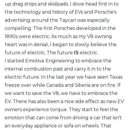
up
drag strips
and
skidpads
. I dove head first in to
the technology and history of EVs and Porsche's
advertising around the Taycan
was especially
compelling. The first Porsches developed in the
1890s were electric. As much as my V8 owning
heart was in denial, I began to slowly believe the
future of electric. The future
IS
electric.
I started Emotive Engineering to embrace the
internal combustion past and carry it in to the
electric future. In the last year we have seen Texas
freeze over while Canada and Siberia are on fire. If
we want to save the V8, we have to embrace the
EV. There has also been a nice side effect as new EV
owners experience torque. They start to feel the
emotion that can come from driving a car that isn't
an everyday appliance or sofa on wheels. That