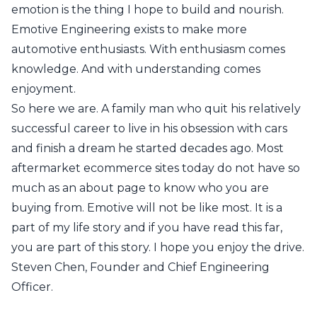
emotion is the thing I hope to build and nourish.
Emotive Engineering exists to make more
automotive enthusiasts. With enthusiasm comes
knowledge. And with understanding comes
enjoyment.
So here we are. A family man who quit his relatively
successful career to live in his obsession with cars
and finish a dream he started decades ago. Most
aftermarket ecommerce sites today do not have so
much as an about page to know who you are
buying from. Emotive will not be like most. It is a
part of my life story and if you have read this far,
you are part of this story. I hope you enjoy the drive.
Steven Chen, Founder and Chief Engineering
Officer.