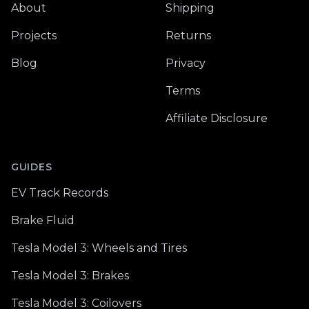
About
Shipping
Projects
Returns
Blog
Privacy
Terms
Affiliate Disclosure
GUIDES
EV Track Records
Brake Fluid
Tesla Model 3: Wheels and Tires
Tesla Model 3: Brakes
Tesla Model 3: Coilovers